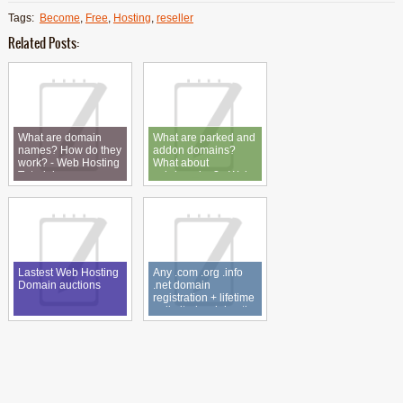
Tags:
Become
,
Free
,
Hosting
,
reseller
Related Posts:
What are domain
What are parked and
names? How do they
addon domains?
work? - Web Hosting
What about
Tutorial
subdomains? - Web
Hosting Tutorial
Lastest Web Hosting
Any .com .org .info
Domain auctions
.net domain
registration + lifetime
unlimited web hosting