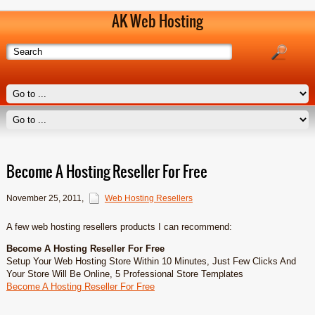
AK Web Hosting
Become A Hosting Reseller For Free
November 25, 2011
,
Web Hosting Resellers
A few web hosting resellers products I can recommend:
Become A Hosting Reseller For Free
Setup Your Web Hosting Store Within 10 Minutes, Just Few Clicks And
Your Store Will Be Online, 5 Professional Store Templates
Become A Hosting Reseller For Free