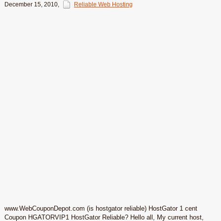
December 15, 2010
,
Reliable Web Hosting
www.WebCouponDepot.com (is hostgator reliable) HostGator 1 cent
Coupon HGATORVIP1 HostGator Reliable? Hello all, My current host,