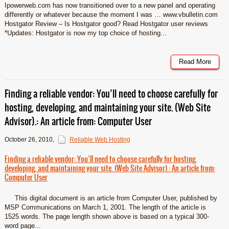
Ipowerweb.com has now transitioned over to a new panel and operating
differently or whatever because the moment I was … www.vbulletin.com
Hostgator Review – Is Hostgator good? Read Hostgator user reviews
*Updates: Hostgator is now my top choice of hosting...
Read More
Finding a reliable vendor: You’ll need to choose carefully for
hosting, developing, and maintaining your site. (Web Site
Advisor).: An article from: Computer User
October 26, 2010
,
Reliable Web Hosting
Finding a reliable vendor: You’ll need to choose carefully for hosting,
developing, and maintaining your site. (Web Site Advisor).: An article from:
Computer User
This digital document is an article from Computer User, published by
MSP Communications on March 1, 2001. The length of the article is
1525 words. The page length shown above is based on a typical 300-
word page...