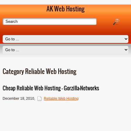
AK Web Hosting
Category Reliable Web Hosting
Cheap Reliable Web Hosting – Gorzilla-Networks
December 18, 2010
,
Reliable Web Hosting