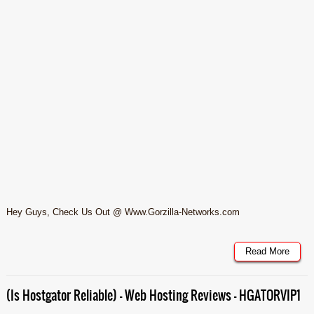
Hey Guys, Check Us Out @ Www.Gorzilla-Networks.com
Read More
(Is Hostgator Reliable) – Web Hosting Reviews – HGATORVIP1