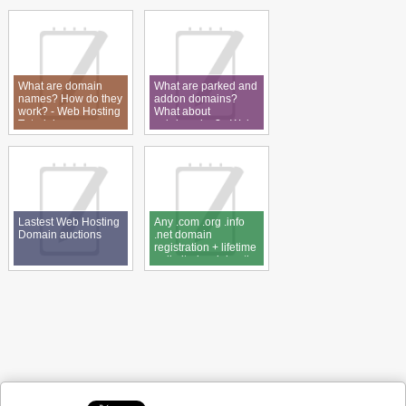
What are domain
What are parked and
names? How do they
addon domains?
work? - Web Hosting
What about
Tutorial
subdomains? - Web
Hosting Tutorial
Lastest Web Hosting
Any .com .org .info
Domain auctions
.net domain
registration + lifetime
unlimited web hosting