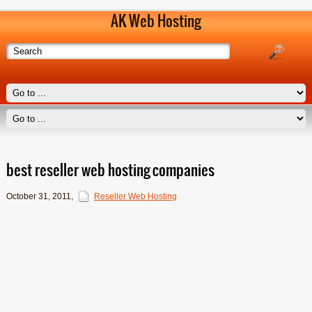
AK Web Hosting
best reseller web hosting companies
October 31, 2011
,
Reseller Web Hosting