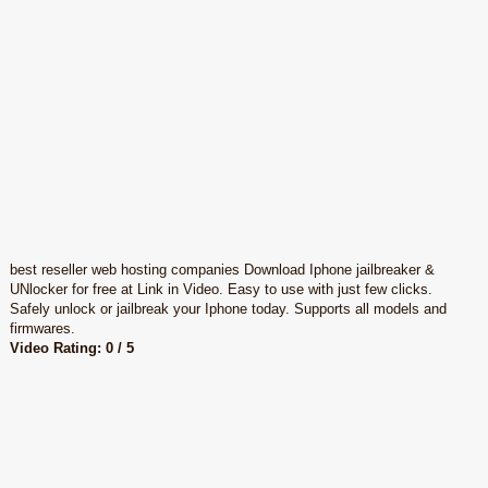
best reseller web hosting companies Download Iphone jailbreaker &
UNlocker for free at Link in Video. Easy to use with just few clicks.
Safely unlock or jailbreak your Iphone today. Supports all models and
firmwares.
Video Rating: 0 / 5