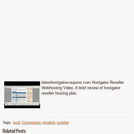
latesthostgatorcoupons.com Hostgator Reseller
Webhosting Video. A brief review of hostgator
reseller hosting plan.
Tags:
best
,
Companies
,
Hosting
,
reseller
Related Posts: