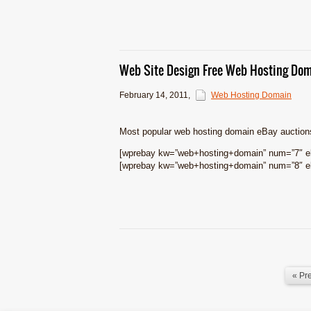
Web Site Design Free Web Hosting Dom
February 14, 2011
,
Web Hosting Domain
Most popular web hosting domain eBay auction
[wprebay kw=”web+hosting+domain” num=”7″ eb
[wprebay kw=”web+hosting+domain” num=”8″ eb
« Pr