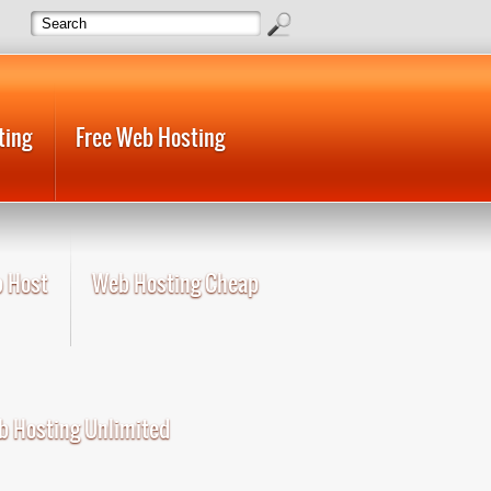
ting
Free Web Hosting
 Host
Web Hosting Cheap
 Hosting Unlimited