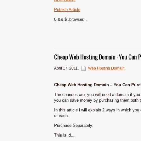
Publish Article
0 && $ .browser...
Cheap Web Hosting Domain – You Can P
April 17, 2011
,
Web Hosting Domain
Cheap Web Hosting Domain – You Can Purch
The chances are, you will need a domain if you
you can save money by purchasing them both t
In this article i will explain 2 ways in which yo
of each.
Purchase Separately:
This is id...