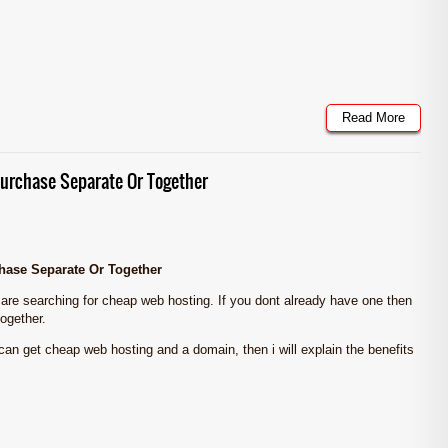
Read More
urchase Separate Or Together
ase Separate Or Together
 are searching for cheap web hosting. If you dont already have one then
ogether.
u can get cheap web hosting and a domain, then i will explain the benefits