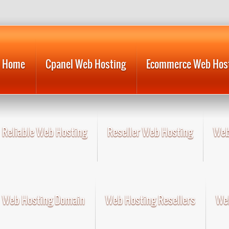
Home
Cpanel Web Hosting
Ecommerce Web Hos
Reliable Web Hosting
Reseller Web Hosting
Web
Web Hosting Domain
Web Hosting Resellers
Web