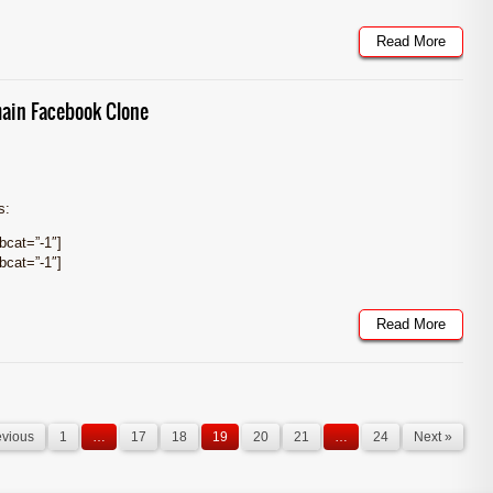
Read More
ain Facebook Clone
s:
cat=”-1″]
cat=”-1″]
Read More
evious
1
…
17
18
19
20
21
…
24
Next »