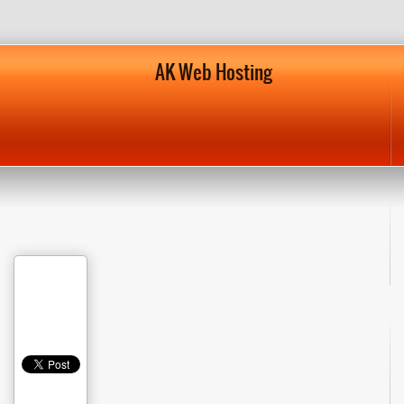
AK Web Hosting