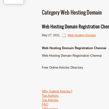
Category Web Hosting Domain
Web Hosting Domain Registration Che
May 27, 2011
,
Web Hosting Domain
Web Hosting Domain Registration Chennai
Web Hosting Domain Registration Chennai
Free Online Articles Directory
Why Submit Articles?
Top Authors
Top Articles
FAQ
ABAnswers