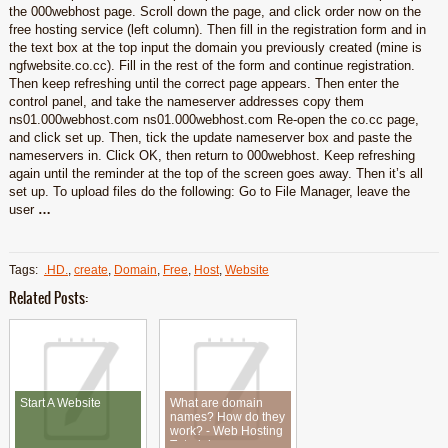
the 000webhost page. Scroll down the page, and click order now on the
free hosting service (left column). Then fill in the registration form and in
the text box at the top input the domain you previously created (mine is
ngfwebsite.co.cc). Fill in the rest of the form and continue registration.
Then keep refreshing until the correct page appears. Then enter the
control panel, and take the nameserver addresses copy them
ns01.000webhost.com ns01.000webhost.com Re-open the co.cc page,
and click set up. Then, tick the update nameserver box and paste the
nameservers in. Click OK, then return to 000webhost. Keep refreshing
again until the reminder at the top of the screen goes away. Then it’s all
set up. To upload files do the following: Go to File Manager, leave the
user
…
Tags:
.HD.
,
create
,
Domain
,
Free
,
Host
,
Website
Related Posts:
Start A Website
What are domain
names? How do they
work? - Web Hosting
Tutorial