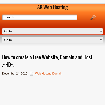
AK Web Hosting
How to create a Free Website, Domain and Host
.::HD::.
December 24, 2010
,
Web Hosting Domain