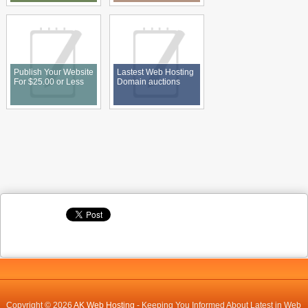
Publish Your Website
Lastest Web Hosting
For $25.00 or Less
Domain auctions
Copyright © 2026
AK Web Hosting
- Keeping You Informed About Latest in Web