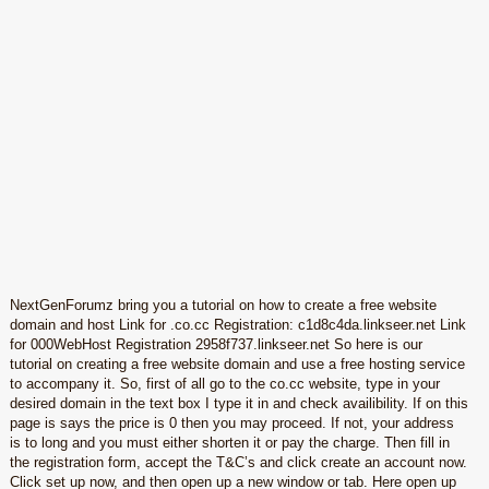
NextGenForumz bring you a tutorial on how to create a free website
domain and host Link for .co.cc Registration: c1d8c4da.linkseer.net Link
for 000WebHost Registration 2958f737.linkseer.net So here is our
tutorial on creating a free website domain and use a free hosting service
to accompany it. So, first of all go to the co.cc website, type in your
desired domain in the text box I type it in and check availibility. If on this
page is says the price is 0 then you may proceed. If not, your address
is to long and you must either shorten it or pay the charge. Then fill in
the registration form, accept the T&C’s and click create an account now.
Click set up now, and then open up a new window or tab. Here open up