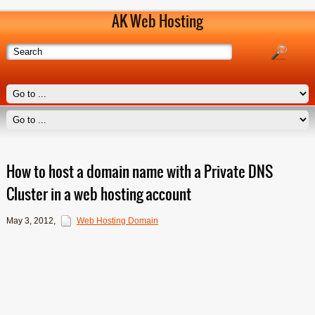
AK Web Hosting
How to host a domain name with a Private DNS
Cluster in a web hosting account
May 3, 2012
,
Web Hosting Domain