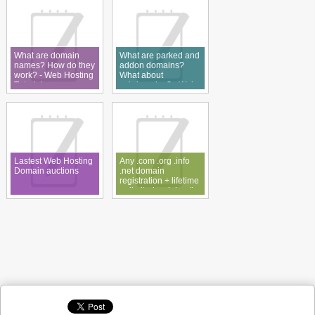
What are domain
What are parked and
names? How do they
addon domains?
work? - Web Hosting
What about
Tutorial
subdomains? - Web
Hosting Tutorial
Lastest Web Hosting
Any .com .org .info
Domain auctions
.net domain
registration + lifetime
unlimited web hosting