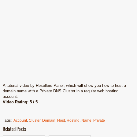
A tutorial video by Resellers Panel, which will show you how to host a
domain name with a Private DNS Cluster in a regular web hosting
account.
Video Rating: 5 / 5
Tags:
Account
,
Cluster
,
Domain
,
Host
,
Hosting
,
Name
,
Private
Related Posts: