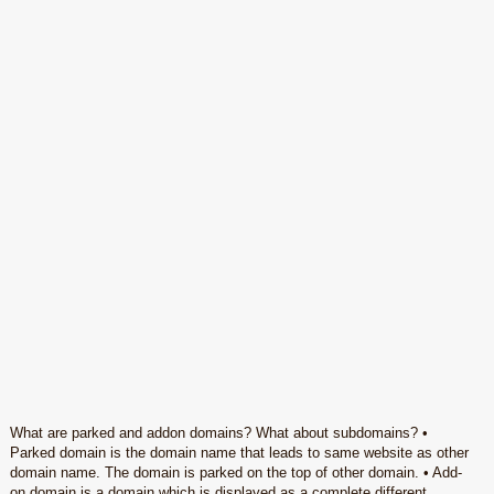
What are parked and addon domains? What about subdomains? •
Parked domain is the domain name that leads to same website as other
domain name. The domain is parked on the top of other domain. • Add-
on domain is a domain which is displayed as a complete different