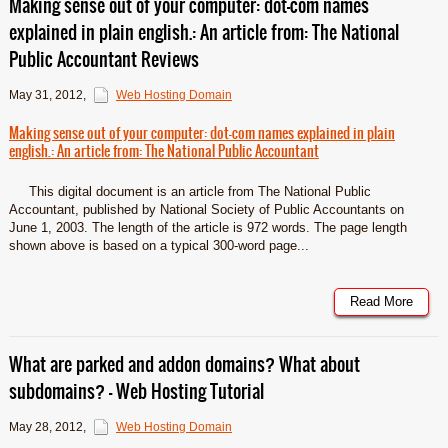
Making sense out of your computer: dot-com names
explained in plain english.: An article from: The National
Public Accountant Reviews
May 31, 2012
,
Web Hosting Domain
Making sense out of your computer: dot-com names explained in plain
english.: An article from: The National Public Accountant
This digital document is an article from The National Public
Accountant, published by National Society of Public Accountants on
June 1, 2003. The length of the article is 972 words. The page length
shown above is based on a typical 300-word page...
Read More
What are parked and addon domains? What about
subdomains? – Web Hosting Tutorial
May 28, 2012
,
Web Hosting Domain