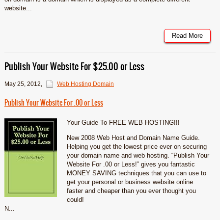
website...
Read More
Publish Your Website For $25.00 or Less
May 25, 2012
,
Web Hosting Domain
Publish Your Website For .00 or Less
Your Guide To FREE WEB HOSTING!!!
New 2008 Web Host and Domain Name Guide.
Helping you get the lowest price ever on securing
your domain name and web hosting. “Publish Your
Website For .00 or Less!” gives you fantastic
MONEY SAVING techniques that you can use to
get your personal or business website online
faster and cheaper than you ever thought you
could!
N...