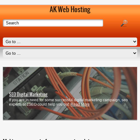
AK Web Hosting
SEO Digital Marketing
If you are in need for some successful digital marketing campaign, seo
experts at 2SEO could help you out.
Read More