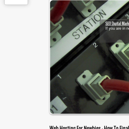
1
2
3
SEO Digital Mark
If you are in
Web Hosting For Newbies – How To Fina