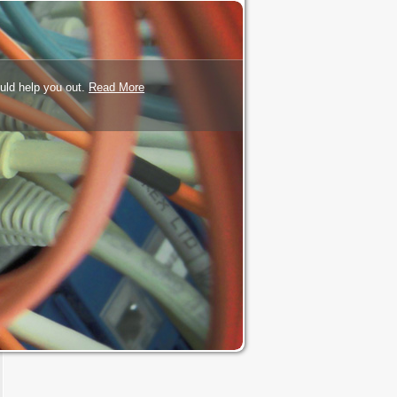
uld help you out.
Read More