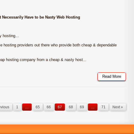
 Necessarily Have to be Nasty Web Hosting
ty hosting…
le hosting providers out there who provide both cheap & dependable
cheap hosting company from a cheap & nasty host...
Read More
evious
1
…
65
66
67
68
69
…
71
Next »