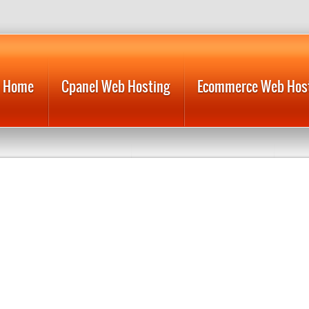
Home
Cpanel Web Hosting
Ecommerce Web Hos
Reliable Web Hosting
Reseller Web Hosting
Web
Web Hosting Domain
Web Hosting Resellers
Web