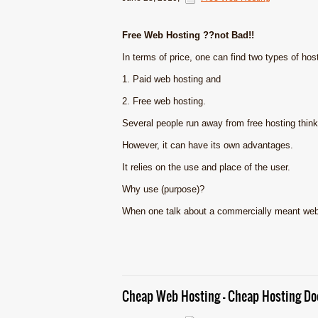
Free Web Hosting ??not Bad!!
In terms of price, one can find two types of hos
1. Paid web hosting and
2. Free web hosting.
Several people run away from free hosting thinki
However, it can have its own advantages.
It relies on the use and place of the user.
Why use (purpose)?
When one talk about a commercially meant websi
Cheap Web Hosting – Cheap Hosting Doe