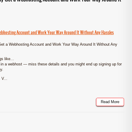
Webhosting Account and Work Your Way Around It Without Any Hassles
Get a Webhosting Account and Work Your Way Around It Without Any
ngs like…
r in a webhost — miss these details and you might end up signing up for
y.
 V...
Read More