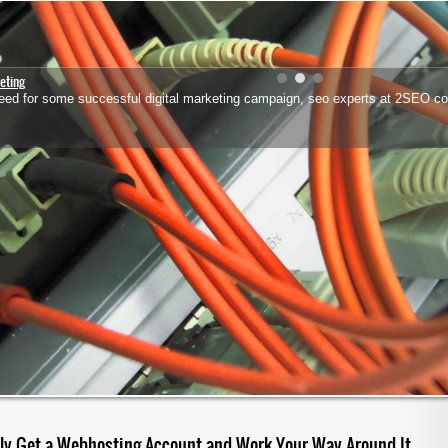
eting
 need for some successful digital marketing campaign, seo experts at 2SEO co
lly Get a Webhosting Account and Work Your Way Around It