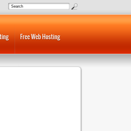
ting
Free Web Hosting
 Host
Web Hosting Cheap
 Hosting Unlimited