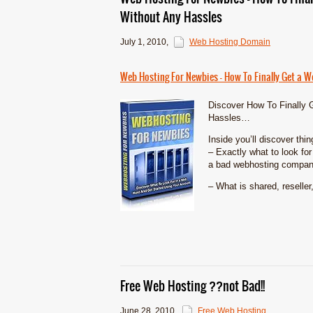
Without Any Hassles
July 1, 2010
,
Web Hosting Domain
Web Hosting For Newbies – How To Finally Get a 
Discover How To Finally 
Hassles…
Inside you’ll discover thi
– Exactly what to look fo
a bad webhosting compan
– What is shared, reseller,
Free Web Hosting ??not Bad!!
June 28, 2010
,
Free Web Hosting