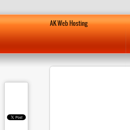
AK Web Hosting