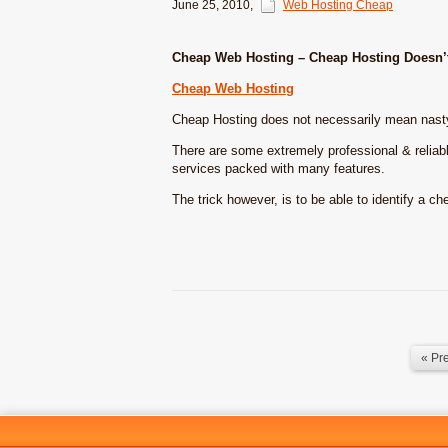
June 25, 2010
,
Web Hosting Cheap
Cheap Web Hosting – Cheap Hosting Doesn’t
Cheap Web Hosting
Cheap Hosting does not necessarily mean nas
There are some extremely professional & reliab
services packed with many features.
The trick however, is to be able to identify a 
« Pr