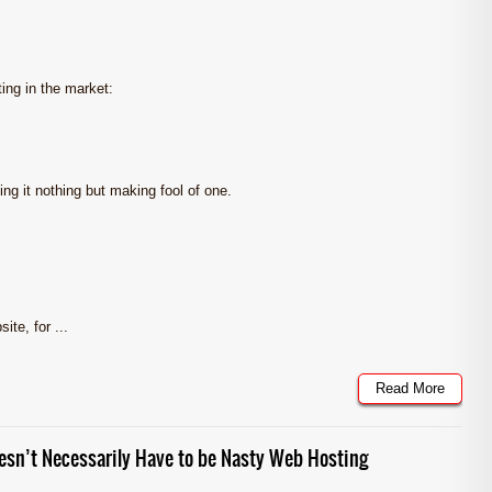
ting in the market:
ng it nothing but making fool of one.
te, for ...
Read More
sn’t Necessarily Have to be Nasty Web Hosting