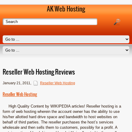
AK Web Hosting
Reseller Web Hosting Reviews
January 21, 2011
,
Reseller Web Hosting
Reseller Web Hosting
High Quality Content by WIKIPEDIA articles! Reseller hosting is a
form of web hosting wherein the account owner has the ability to use
his/her allotted hard drive space and bandwidth to host websites on
behalf of third parties. The reseller purchases the host’s services
wholesale and then sells them to customers, possibly for a profit. A