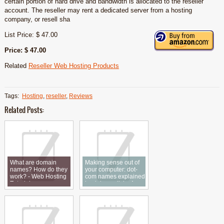
certain portion of hard drive and bandwidth is allocated to the reseller
account. The reseller may rent a dedicated server from a hosting
company, or resell sha
List Price: $ 47.00
Price: $ 47.00
Related
Reseller Web Hosting Products
Tags:
Hosting
,
reseller
,
Reviews
Related Posts:
What are domain
Making sense out of
names? How do they
your computer: dot-
work? - Web Hosting
com names explained
Tutorial
in plain english.: An
article from: The
National Public
Accountant Reviews