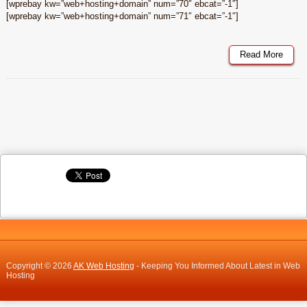
[wprebay kw=”web+hosting+domain” num=”70″ ebcat=”-1″]
[wprebay kw=”web+hosting+domain” num=”71″ ebcat=”-1″]
Read More
Copyright © 2026
AK Web Hosting
- Keeping You Informed About Latest in Web
Hosting