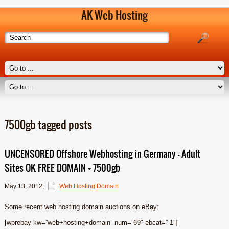
AK Web Hosting
7500gb tagged posts
UNCENSORED Offshore Webhosting in Germany – Adult
Sites OK FREE DOMAIN + 7500gb
May 13, 2012
,
Web Hosting Domain
Some recent web hosting domain auctions on eBay:
[wprebay kw=”web+hosting+domain” num=”69″ ebcat=”-1″]