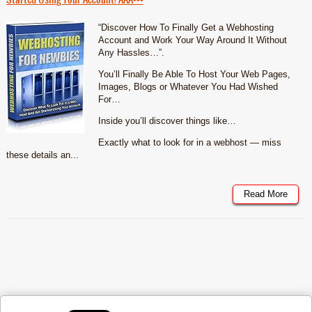
“Discover How To Finally Get a Webhosting
Account and Work Your Way Around It Without
Any Hassles…”.
You’ll Finally Be Able To Host Your Web Pages,
Images, Blogs or Whatever You Had Wished
For…
Inside you’ll discover things like…
Exactly what to look for in a webhost — miss
these details an...
Read More