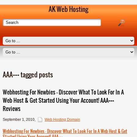
AK Web Hosting
AAA+++ tagged posts
Webhosting For Newbies – Discover What To Look For In A
Web Host & Get Started Using Your Account! AAA+++
Reviews
September 1, 2010
,
Web Hosting Domain
Webhosting For Newbies – Discover What To Look For In A Web Host & Get
Started Using Your Account! AAA+++