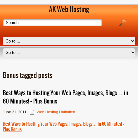
AK Web Hosting
Bonus tagged posts
Best Ways to Hosting Your Web Pages, Images, Blogs… in
60 Minutes! + Plus Bonus
June 21, 2011
,
Web Hosting Unlimited
Best Ways to Hosting Your Web Pages, Images, Blogs… in 60 Minutes! +
Plus Bonus