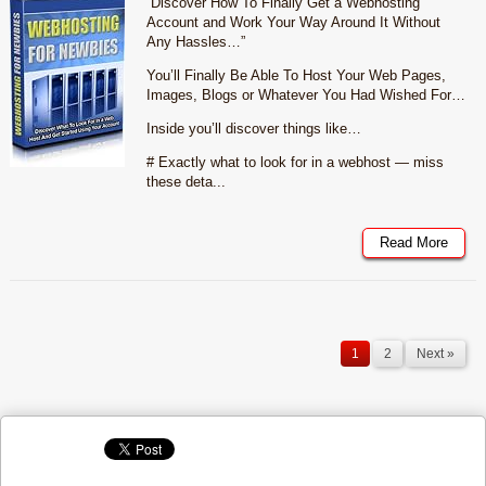
“Discover How To Finally Get a Webhosting
Account and Work Your Way Around It Without
Any Hassles…”
You’ll Finally Be Able To Host Your Web Pages,
Images, Blogs or Whatever You Had Wished For…
Inside you’ll discover things like…
# Exactly what to look for in a webhost — miss
these deta...
Read More
1
2
Next »