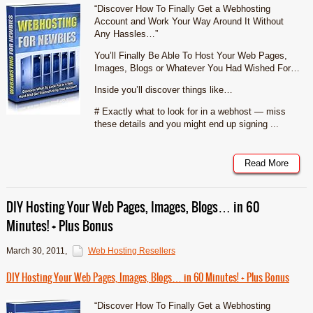
“Discover How To Finally Get a Webhosting
Account and Work Your Way Around It Without
Any Hassles…”
You’ll Finally Be Able To Host Your Web Pages,
Images, Blogs or Whatever You Had Wished For…
Inside you’ll discover things like…
# Exactly what to look for in a webhost — miss
these details and you might end up signing ...
Read More
DIY Hosting Your Web Pages, Images, Blogs… in 60
Minutes! + Plus Bonus
March 30, 2011
,
Web Hosting Resellers
DIY Hosting Your Web Pages, Images, Blogs… in 60 Minutes! + Plus Bonus
“Discover How To Finally Get a Webhosting