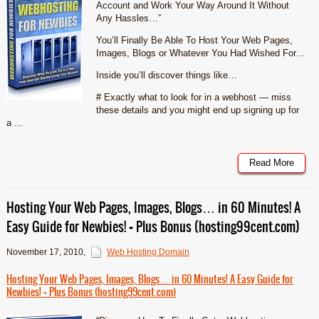
Account and Work Your Way Around It Without
Any Hassles…”
You’ll Finally Be Able To Host Your Web Pages,
Images, Blogs or Whatever You Had Wished For…
Inside you’ll discover things like…
# Exactly what to look for in a webhost — miss
these details and you might end up signing up for
a ...
Read More
Hosting Your Web Pages, Images, Blogs… in 60 Minutes! A
Easy Guide for Newbies! + Plus Bonus (hosting99cent.com)
November 17, 2010
,
Web Hosting Domain
Hosting Your Web Pages, Images, Blogs… in 60 Minutes! A Easy Guide for
Newbies! + Plus Bonus (hosting99cent.com)