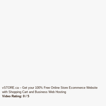
vSTORE.ca – Get your 100% Free Online Store Ecommerce Website
with Shopping Cart and Business Web Hosting
Video Rating: 0 / 5