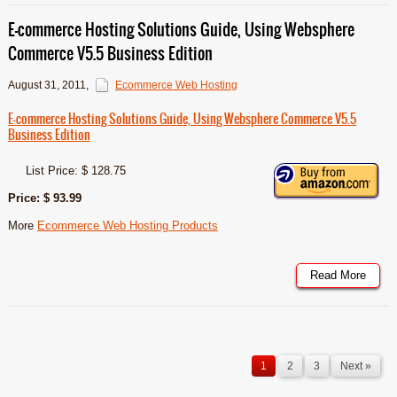
E-commerce Hosting Solutions Guide, Using Websphere
Commerce V5.5 Business Edition
August 31, 2011
,
Ecommerce Web Hosting
E-commerce Hosting Solutions Guide, Using Websphere Commerce V5.5
Business Edition
List Price: $ 128.75
Price: $ 93.99
More
Ecommerce Web Hosting Products
Read More
1
2
3
Next »