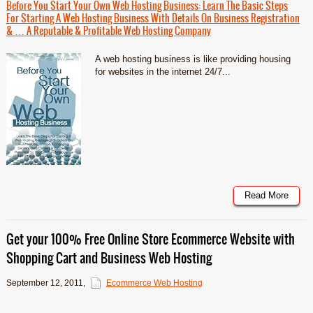
Before You Start Your Own Web Hosting Business: Learn The Basic Steps
For Starting A Web Hosting Business With Details On Business Registration
& … A Reputable & Profitable Web Hosting Company
A web hosting business is like providing housing
for websites in the internet 24/7...
Read More
Get your 100% Free Online Store Ecommerce Website with
Shopping Cart and Business Web Hosting
September 12, 2011
,
Ecommerce Web Hosting