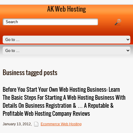
AK Web Hosting
Business tagged posts
Before You Start Your Own Web Hosting Business: Learn
The Basic Steps For Starting A Web Hosting Business With
Details On Business Registration & … A Reputable &
Profitable Web Hosting Company Reviews
January 13, 2012
,
Ecommerce Web Hosting