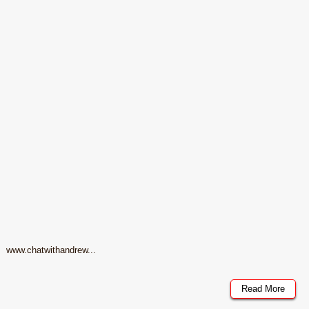
www.chatwithandrew...
Read More