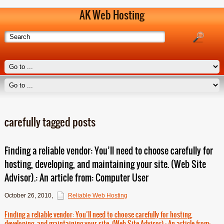
AK Web Hosting
carefully tagged posts
Finding a reliable vendor: You’ll need to choose carefully for
hosting, developing, and maintaining your site. (Web Site
Advisor).: An article from: Computer User
October 26, 2010
,
Reliable Web Hosting
Finding a reliable vendor: You’ll need to choose carefully for hosting,
developing, and maintaining your site. (Web Site Advisor).: An article from: