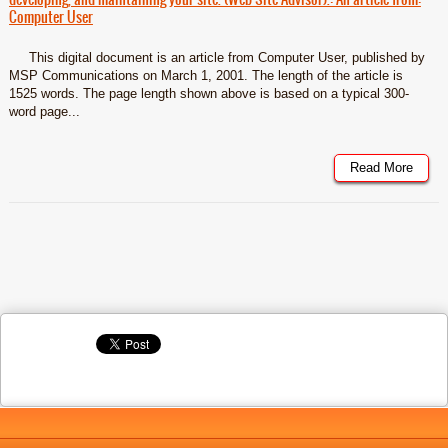
Computer User
This digital document is an article from Computer User, published by
MSP Communications on March 1, 2001. The length of the article is
1525 words. The page length shown above is based on a typical 300-
word page...
Read More