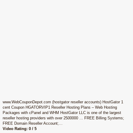
www.WebCouponDepot.com (hostgator reseller accounts) HostGator 1
cent Coupon HGATORVIP1 Reseller Hosting Plans – Web Hosting
Packages with cPanel and WHM HostGator LLC is one of the largest
reseller hosting providers with over 2500000 … FREE Billing Systems;
FREE Domain Reseller Account;…
Video Rating: 0 / 5