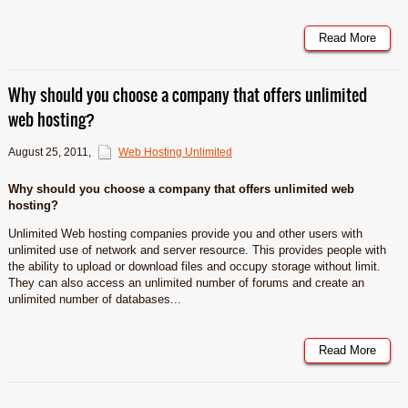
Read More
Why should you choose a company that offers unlimited
web hosting?
August 25, 2011
,
Web Hosting Unlimited
Why should you choose a company that offers unlimited web
hosting?
Unlimited Web hosting companies provide you and other users with
unlimited use of network and server resource. This provides people with
the ability to upload or download files and occupy storage without limit.
They can also access an unlimited number of forums and create an
unlimited number of databases...
Read More