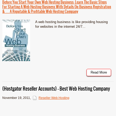
Before You Start Your Own Web Hosting Business: Learn The Basic Steps
For Starting A Web Hosting Business With Details On Business Registration
& … A Reputable & Profitable Web Hosting Company
A web hosting business is like providing housing
for websites in the internet 24/7...
Read More
(Hostgator Reseller Accounts) – Best Web Hosting Company
November 19, 2011
,
Reseller Web Hosting