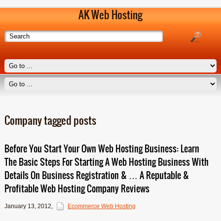
AK Web Hosting
Company tagged posts
Before You Start Your Own Web Hosting Business: Learn
The Basic Steps For Starting A Web Hosting Business With
Details On Business Registration & … A Reputable &
Profitable Web Hosting Company Reviews
January 13, 2012
,
Ecommerce Web Hosting