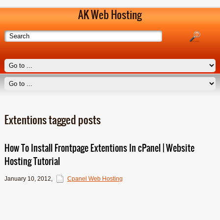
AK Web Hosting
Extentions tagged posts
How To Install Frontpage Extentions In cPanel | Website
Hosting Tutorial
January 10, 2012
,
Cpanel Web Hosting