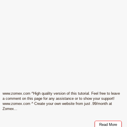
www.zomex.com ^High quality version of this tutorial. Feel free to leave
a comment on this page for any assistance or to show your support!
www.zomex.com ^ Create your own website from just .99/month at
Zomex...
Read More