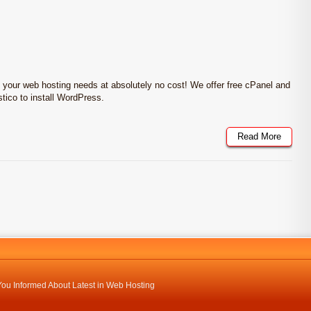
l your web hosting needs at absolutely no cost! We offer free cPanel and
stico to install WordPress.
Read More
ou Informed About Latest in Web Hosting