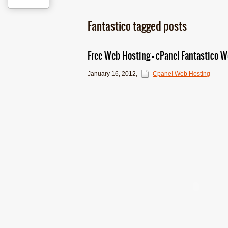
Fantastico tagged posts
Free Web Hosting – cPanel Fantastico Wo
January 16, 2012
,
Cpanel Web Hosting