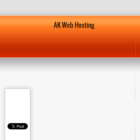
AK Web Hosting