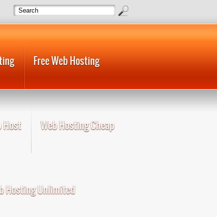
ting
Free Web Hosting
 Host
Web Hosting Cheap
 Hosting Unlimited