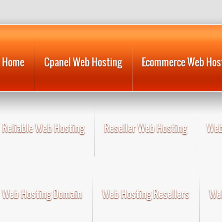
Home
Cpanel Web Hosting
Ecommerce Web Hos
Reliable Web Hosting
Reseller Web Hosting
Web
Web Hosting Domain
Web Hosting Resellers
Web