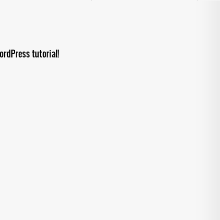
rdPress tutorial!