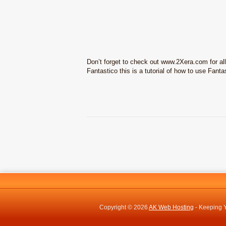
Don’t forget to check out www.2Xera.com for al
Fantastico this is a tutorial of how to use Fanta
Copyright © 2026
AK Web Hosting
- Keeping Y