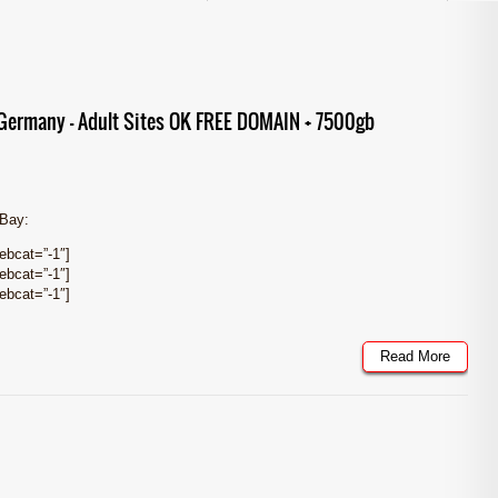
ermany – Adult Sites OK FREE DOMAIN + 7500gb
eBay:
bcat=”-1″]
bcat=”-1″]
bcat=”-1″]
Read More