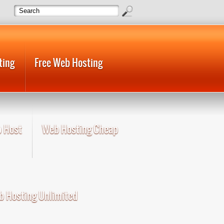
ting
Free Web Hosting
 Host
Web Hosting Cheap
 Hosting Unlimited