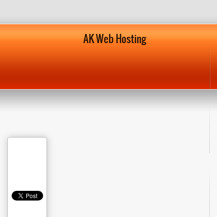
AK Web Hosting