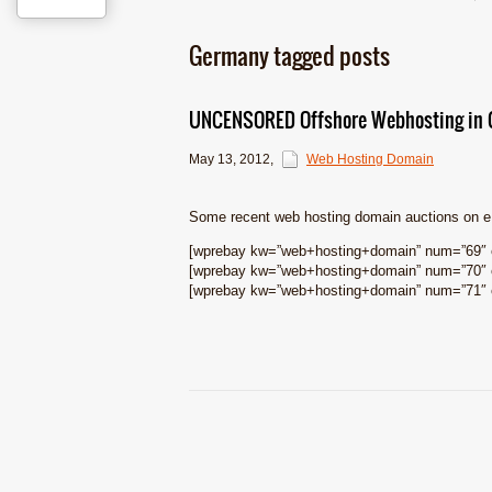
Germany tagged posts
UNCENSORED Offshore Webhosting in G
May 13, 2012
,
Web Hosting Domain
Some recent web hosting domain auctions on 
[wprebay kw=”web+hosting+domain” num=”69″ e
[wprebay kw=”web+hosting+domain” num=”70″ e
[wprebay kw=”web+hosting+domain” num=”71″ e