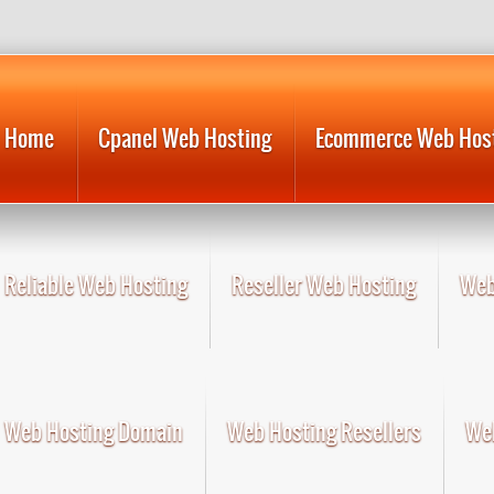
Home
Cpanel Web Hosting
Ecommerce Web Hos
Reliable Web Hosting
Reseller Web Hosting
Web
Web Hosting Domain
Web Hosting Resellers
Web