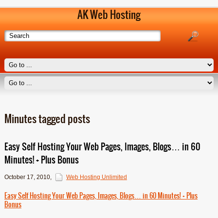
AK Web Hosting
Minutes tagged posts
Easy Self Hosting Your Web Pages, Images, Blogs… in 60
Minutes! + Plus Bonus
October 17, 2010
,
Web Hosting Unlimited
Easy Self Hosting Your Web Pages, Images, Blogs… in 60 Minutes! + Plus
Bonus