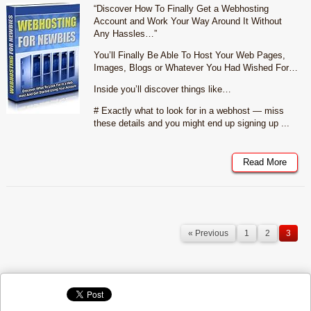
“Discover How To Finally Get a Webhosting
Account and Work Your Way Around It Without
Any Hassles…”
You’ll Finally Be Able To Host Your Web Pages,
Images, Blogs or Whatever You Had Wished For…
Inside you’ll discover things like…
# Exactly what to look for in a webhost — miss
these details and you might end up signing up ...
Read More
« Previous
1
2
3