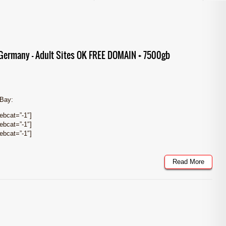
ermany – Adult Sites OK FREE DOMAIN + 7500gb
eBay:
bcat=”-1″]
bcat=”-1″]
bcat=”-1″]
Read More