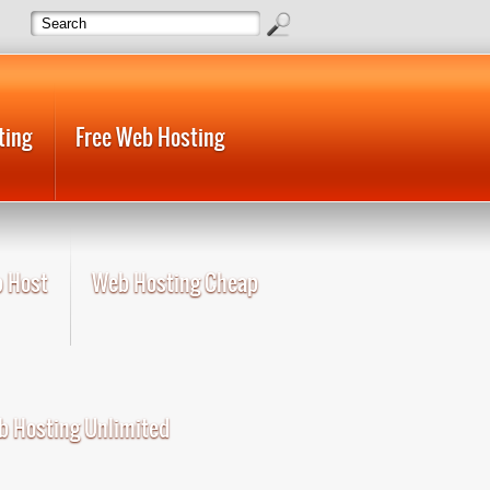
ting
Free Web Hosting
 Host
Web Hosting Cheap
 Hosting Unlimited