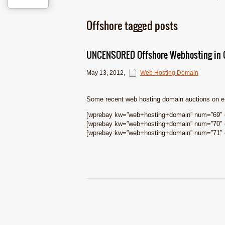
Offshore tagged posts
UNCENSORED Offshore Webhosting in G
May 13, 2012
,
Web Hosting Domain
Some recent web hosting domain auctions on 
[wprebay kw=”web+hosting+domain” num=”69″ e
[wprebay kw=”web+hosting+domain” num=”70″ e
[wprebay kw=”web+hosting+domain” num=”71″ e