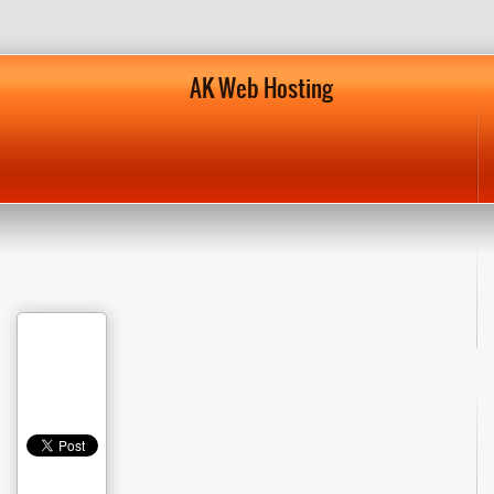
AK Web Hosting