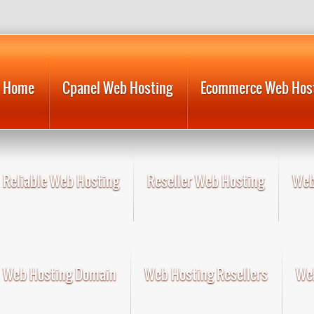
Home
Cpanel Web Hosting
Ecommerce Web Hos
Reliable Web Hosting
Reseller Web Hosting
Web
Web Hosting Domain
Web Hosting Resellers
Web