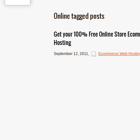
Online tagged posts
Get your 100% Free Online Store Eco
Hosting
September 12, 2011
,
Ecommerce Web Hostin