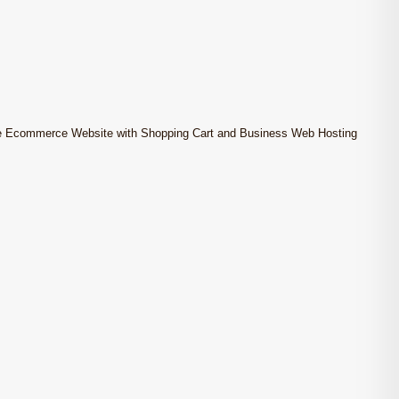
e Ecommerce Website with Shopping Cart and Business Web Hosting