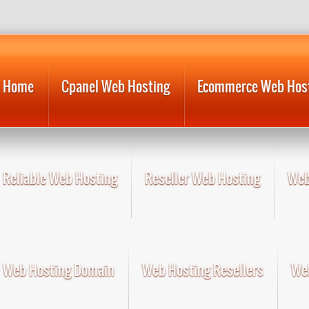
Home
Cpanel Web Hosting
Ecommerce Web Hos
Reliable Web Hosting
Reseller Web Hosting
Web
Web Hosting Domain
Web Hosting Resellers
Web