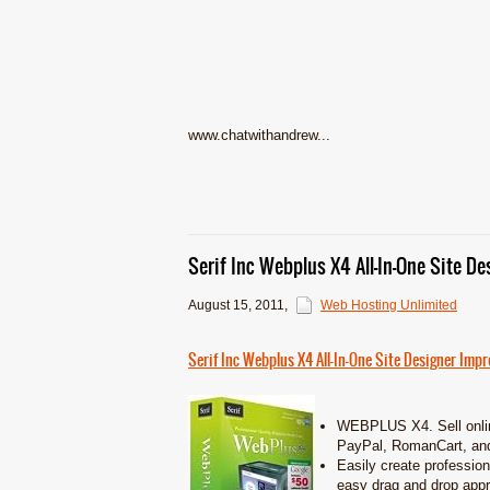
www.chatwithandrew...
Serif Inc Webplus X4 All-In-One Site De
August 15, 2011
,
Web Hosting Unlimited
Serif Inc Webplus X4 All-In-One Site Designer Impre
WEBPLUS X4. Sell onlin
PayPal, RomanCart, and
Easily create profession
easy drag and drop appr