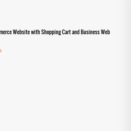
mmerce Website with Shopping Cart and Business Web
g