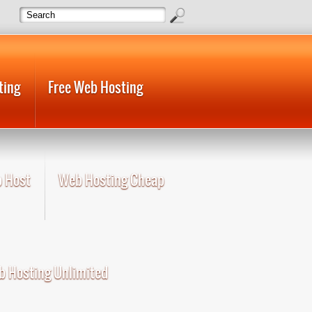
ting
Free Web Hosting
 Host
Web Hosting Cheap
 Hosting Unlimited