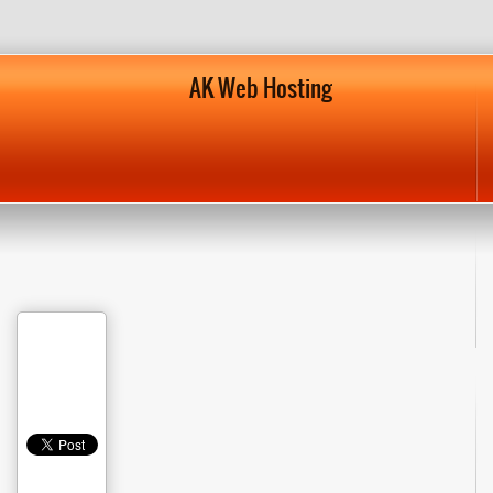
AK Web Hosting