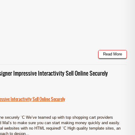
Read More
signer Impressive Interactivity Sell Online Securely
ssive Interactivity Sell Online Securely
e securely ¨C We’ve teamed up with top shopping cart providers
 Mal’s to make sure you can start making money quickly and easily.
al websites with no HTML required! ¨C High quality template sites, an
oach to design...