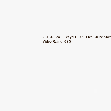
vSTORE.ca – Get your 100% Free Online Stor
Video Rating: 0 / 5