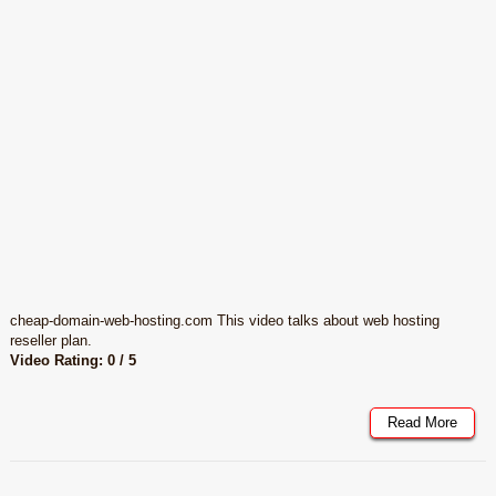
cheap-domain-web-hosting.com This video talks about web hosting
reseller plan.
Video Rating: 0 / 5
Read More