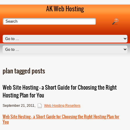
AK Web Hosting
plan tagged posts
Web Site Hosting – a Short Guide for Choosing the Right
Hosting Plan for You
September 21, 2011
,
Web Hosting Resellers
Web Site Hosting – a Short Guide for Choosing the Right Hosting Plan for
You