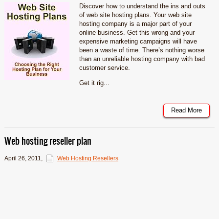
Discover how to understand the ins and outs
of web site hosting plans. Your web site
hosting company is a major part of your
online business. Get this wrong and your
expensive marketing campaigns will have
been a waste of time. There’s nothing worse
than an unreliable hosting company with bad
customer service.
Get it rig...
Read More
Web hosting reseller plan
April 26, 2011
,
Web Hosting Resellers