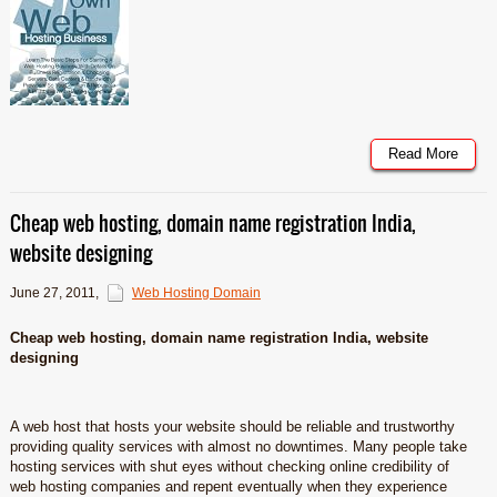
Read More
Cheap web hosting, domain name registration India,
website designing
June 27, 2011
,
Web Hosting Domain
Cheap web hosting, domain name registration India, website
designing
A web host that hosts your website should be reliable and trustworthy
providing quality services with almost no downtimes. Many people take
hosting services with shut eyes without checking online credibility of
web hosting companies and repent eventually when they experience