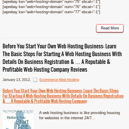
[wprebay kw=”web+hosting+domain” num=”75″ ebcat=”-1″]
[wprebay kw=”web+hosting+domain” num=”76″ ebcat=”-1″]
[wprebay kw=”web+hosting+domain” num=”77″ ebcat=”-1″]
Read More
Before You Start Your Own Web Hosting Business: Learn
The Basic Steps For Starting A Web Hosting Business With
Details On Business Registration & … A Reputable &
Profitable Web Hosting Company Reviews
January 13, 2012
,
Ecommerce Web Hosting
Before You Start Your Own Web Hosting Business: Learn The Basic Steps
For Starting A Web Hosting Business With Details On Business Registration
& … A Reputable & Profitable Web Hosting Company
A web hosting business is like providing housing
for websites in the internet 24/7...