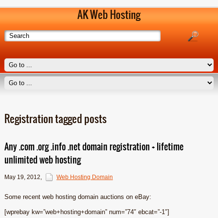
AK Web Hosting
Registration tagged posts
Any .com .org .info .net domain registration + lifetime
unlimited web hosting
May 19, 2012
,
Web Hosting Domain
Some recent web hosting domain auctions on eBay:
[wprebay kw=”web+hosting+domain” num=”74″ ebcat=”-1″]