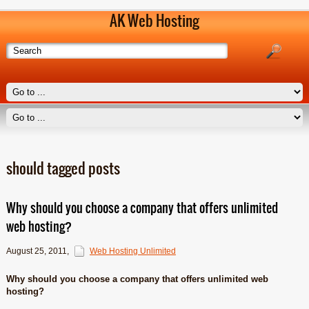
AK Web Hosting
should tagged posts
Why should you choose a company that offers unlimited
web hosting?
August 25, 2011
,
Web Hosting Unlimited
Why should you choose a company that offers unlimited web
hosting?