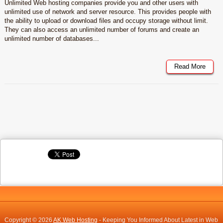
Unlimited Web hosting companies provide you and other users with
unlimited use of network and server resource. This provides people with
the ability to upload or download files and occupy storage without limit.
They can also access an unlimited number of forums and create an
unlimited number of databases...
Read More
Copyright © 2026
AK Web Hosting
- Keeping You Informed About Latest in Web