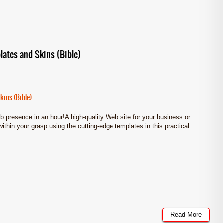
lates and Skins (Bible)
kins (Bible)
eb presence in an hour!A high-quality Web site for your business or
within your grasp using the cutting-edge templates in this practical
Read More