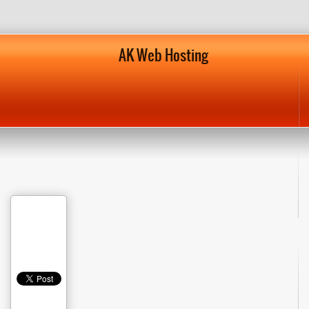
AK Web Hosting