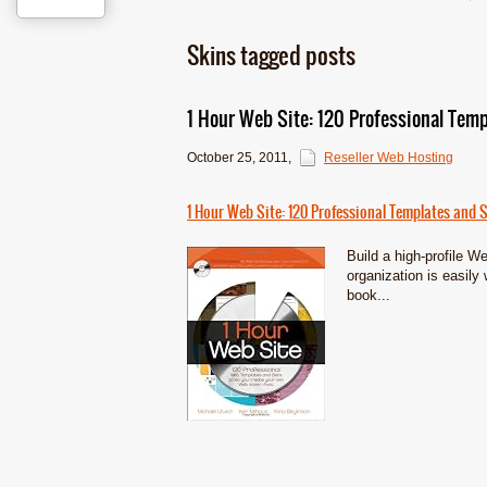
Skins tagged posts
1 Hour Web Site: 120 Professional Temp
October 25, 2011
,
Reseller Web Hosting
1 Hour Web Site: 120 Professional Templates and S
Build a high-profile W
organization is easily 
book...