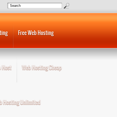
ting
Free Web Hosting
 Host
Web Hosting Cheap
 Hosting Unlimited