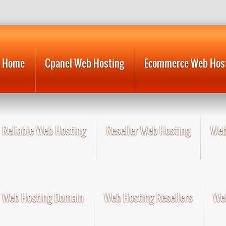
Home
Cpanel Web Hosting
Ecommerce Web Hos
Reliable Web Hosting
Reseller Web Hosting
Web
Web Hosting Domain
Web Hosting Resellers
Web