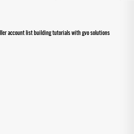
ler account list building tutorials with gvo solutions