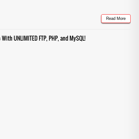
Read More
g: With UNLIMITED FTP, PHP, and MySQL!