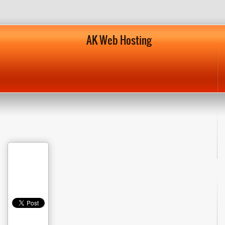
AK Web Hosting