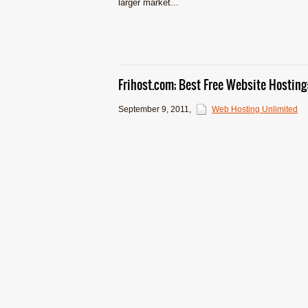
larger market...
Frihost.com; Best Free Website Hostin
September 9, 2011
,
Web Hosting Unlimited