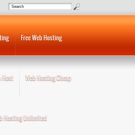
ting
Free Web Hosting
 Host
Web Hosting Cheap
 Hosting Unlimited