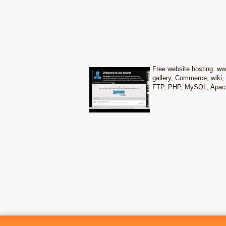
Free website hosting. w
gallery, Commerce, wiki, 
FTP, PHP, MySQL, Apache