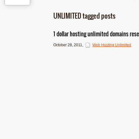
UNLIMITED tagged posts
1 dollar hosting unlimited domains resel
October 28, 2011
,
Web Hosting Unlimited