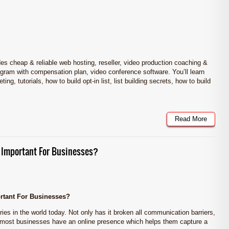
cheap & reliable web hosting, reseller, video production coaching &
 program with compensation plan, video conference software. You’ll learn
ng, tutorials, how to build opt-in list, list building secrets, how to build
Read More
 Important For Businesses?
rtant For Businesses?
ries in the world today. Not only has it broken all communication barriers,
 most businesses have an online presence which helps them capture a