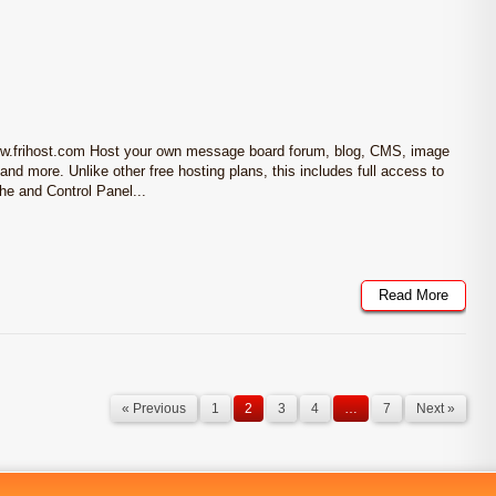
ww.frihost.com Host your own message board forum, blog, CMS, image
and more. Unlike other free hosting plans, this includes full access to
 and Control Panel...
Read More
« Previous
1
2
3
4
…
7
Next »