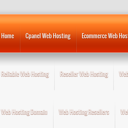
Home
Cpanel Web Hosting
Ecommerce Web Hos
Reliable Web Hosting
Reseller Web Hosting
Web
Web Hosting Domain
Web Hosting Resellers
Web