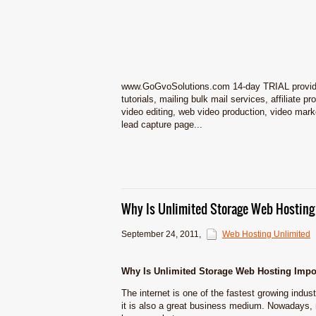
www.GoGvoSolutions.com 14-day TRIAL provides 
tutorials, mailing bulk mail services, affiliate
video editing, web video production, video marketi
lead capture page...
Why Is Unlimited Storage Web Hosting
September 24, 2011
,
Web Hosting Unlimited
Why Is Unlimited Storage Web Hosting Impo
The internet is one of the fastest growing indust
it is also a great business medium. Nowadays,