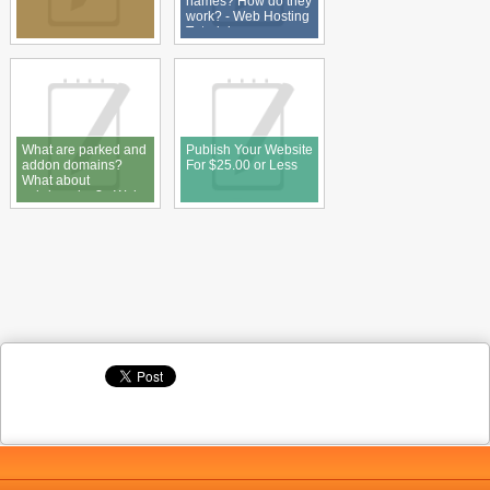
names? How do they
work? - Web Hosting
Tutorial
What are parked and
Publish Your Website
addon domains?
For $25.00 or Less
What about
subdomains? - Web
Hosting Tutorial