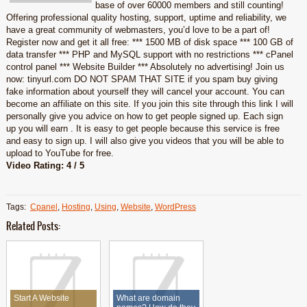
base of over 60000 members and still counting!
Offering professional quality hosting, support, uptime and reliability, we
have a great community of webmasters, you’d love to be a part of!
Register now and get it all free: *** 1500 MB of disk space *** 100 GB of
data transfer *** PHP and MySQL support with no restrictions *** cPanel
control panel *** Website Builder *** Absolutely no advertising! Join us
now: tinyurl.com DO NOT SPAM THAT SITE if you spam buy giving
fake information about yourself they will cancel your account. You can
become an affiliate on this site. If you join this site through this link I will
personally give you advice on how to get people signed up. Each sign
up you will earn . It is easy to get people because this service is free
and easy to sign up. I will also give you videos that you will be able to
upload to YouTube for free.
Video Rating: 4 / 5
Tags:
Cpanel
,
Hosting
,
Using
,
Website
,
WordPress
Related Posts:
Start A Website
What are domain