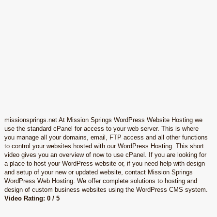
missionsprings.net At Mission Springs WordPress Website Hosting we
use the standard cPanel for access to your web server. This is where
you manage all your domains, email, FTP access and all other functions
to control your websites hosted with our WordPress Hosting. This short
video gives you an overview of now to use cPanel. If you are looking for
a place to host your WordPress website or, if you need help with design
and setup of your new or updated website, contact Mission Springs
WordPress Web Hosting. We offer complete solutions to hosting and
design of custom business websites using the WordPress CMS system.
Video Rating: 0 / 5