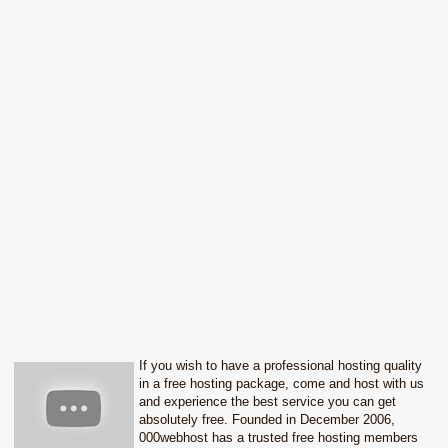
If you wish to have a professional hosting quality
in a free hosting package, come and host with us
and experience the best service you can get
absolutely free. Founded in December 2006,
000webhost has a trusted free hosting members