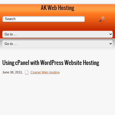
AK Web Hosting
Using cPanel with WordPress Website Hosting
June 30, 2011
,
Cpanel Web Hosting