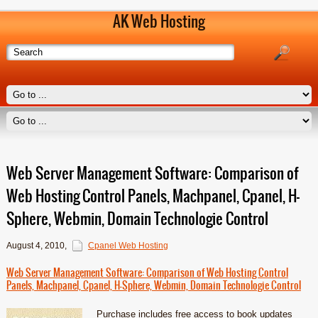
AK Web Hosting
Web Server Management Software: Comparison of
Web Hosting Control Panels, Machpanel, Cpanel, H-
Sphere, Webmin, Domain Technologie Control
August 4, 2010
,
Cpanel Web Hosting
Web Server Management Software: Comparison of Web Hosting Control
Panels, Machpanel, Cpanel, H-Sphere, Webmin, Domain Technologie Control
Purchase includes free access to book updates