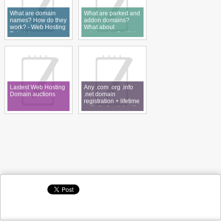
What are domain
What are parked and
names? How do they
addon domains?
work? - Web Hosting
What about
Tutorial
subdomains? - Web
Hosting Tutorial
Lastest Web Hosting
Any .com .org .info
Domain auctions
.net domain
registration + lifetime
unlimited web hosting