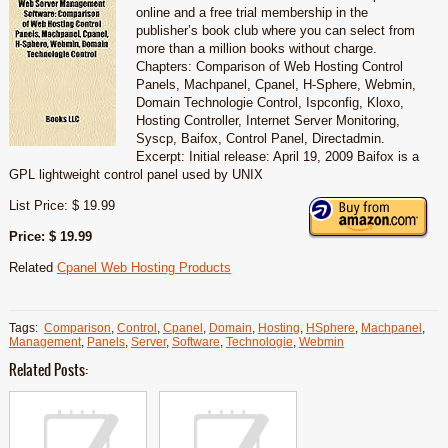
online and a free trial membership in the
publisher’s book club where you can select from
more than a million books without charge.
Chapters: Comparison of Web Hosting Control
Panels, Machpanel, Cpanel, H-Sphere, Webmin,
Domain Technologie Control, Ispconfig, Kloxo,
Hosting Controller, Internet Server Monitoring,
Syscp, Baifox, Control Panel, Directadmin.
Excerpt: Initial release: April 19, 2009 Baifox is a
GPL lightweight control panel used by UNIX
List Price: $ 19.99
Price: $ 19.99
Related
Cpanel Web Hosting Products
Tags:
Comparison
,
Control
,
Cpanel
,
Domain
,
Hosting
,
HSphere
,
Machpanel
,
Management
,
Panels
,
Server
,
Software
,
Technologie
,
Webmin
Related Posts: