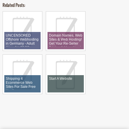
Related Posts:
UNCENSORED
Domain Names, Web
Offshore Webhosting
Sites & Web Hosting!
in Germany - Adult
Get Your Re-Seller
Sites OK FREE
Pricing & More Now!
DOMAIN + 7500gb
Shipping 4
Start A Website
Ecommerce Web
Sites For Sale Free
Hosting