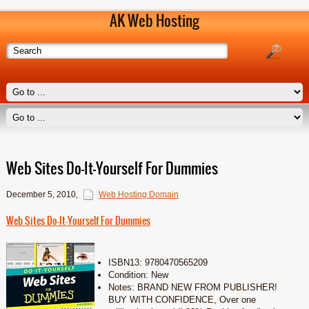
AK Web Hosting
Web Sites Do-It-Yourself For Dummies
December 5, 2010
,
Web Hosting Domain
Web Sites Do-It-Yourself For Dummies
ISBN13: 9780470565209
Condition: New
Notes: BRAND NEW FROM PUBLISHER!
BUY WITH CONFIDENCE, Over one