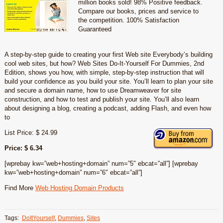
million books sold! 98% Positive feedback.
Compare our books, prices and service to
the competition. 100% Satisfaction
Guaranteed
A step-by-step guide to creating your first Web site Everybody’s building
cool web sites, but how? Web Sites Do-It-Yourself For Dummies, 2nd
Edition, shows you how, with simple, step-by-step instruction that will
build your confidence as you build your site. You’ll learn to plan your site
and secure a domain name, how to use Dreamweaver for site
construction, and how to test and publish your site. You’ll also learn
about designing a blog, creating a podcast, adding Flash, and even how
to
List Price: $ 24.99
Price: $ 6.34
[wprebay kw=”web+hosting+domain” num=”5″ ebcat=”all”] [wprebay
kw=”web+hosting+domain” num=”6″ ebcat=”all”]
Find More
Web Hosting Domain Products
Tags:
DoItYourself
,
Dummies
,
Sites