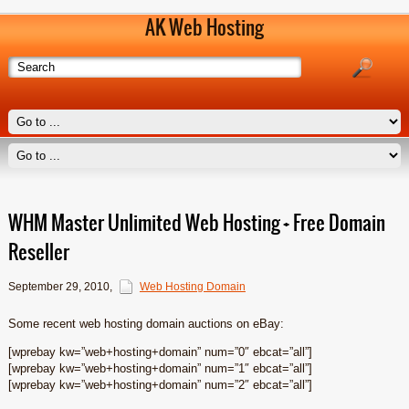
AK Web Hosting
WHM Master Unlimited Web Hosting + Free Domain
Reseller
September 29, 2010
,
Web Hosting Domain
Some recent web hosting domain auctions on eBay:
[wprebay kw=”web+hosting+domain” num=”0″ ebcat=”all”]
[wprebay kw=”web+hosting+domain” num=”1″ ebcat=”all”]
[wprebay kw=”web+hosting+domain” num=”2″ ebcat=”all”]