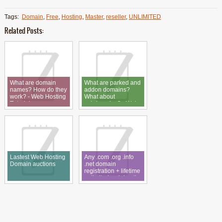
Tags:
Domain
,
Free
,
Hosting
,
Master
,
reseller
,
UNLIMITED
Related Posts:
What are domain
What are parked and
names? How do they
addon domains?
work? - Web Hosting
What about
Tutorial
subdomains? - Web
Hosting Tutorial
Lastest Web Hosting
Any .com .org .info
Domain auctions
.net domain
registration + lifetime
unlimited web hosting