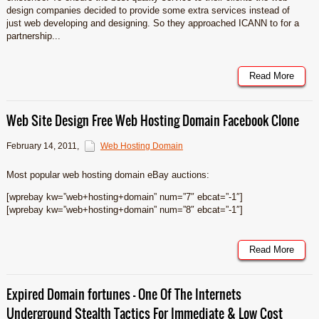
design companies decided to provide some extra services instead of
just web developing and designing. So they approached ICANN to for a
partnership...
Read More
Web Site Design Free Web Hosting Domain Facebook Clone
February 14, 2011
,
Web Hosting Domain
Most popular web hosting domain eBay auctions:
[wprebay kw=”web+hosting+domain” num=”7″ ebcat=”-1″]
[wprebay kw=”web+hosting+domain” num=”8″ ebcat=”-1″]
Read More
Expired Domain fortunes – One Of The Internets
Underground Stealth Tactics For Immediate & Low Cost