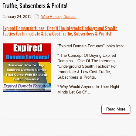
Traffic, Subscribers & Profits!
January 24, 2011
,
Web Hosting Domain
Expired Domain fortunes – One Of The Internets Underground Stealth
Tactics For Immediate & Low Cost Traffic, Subscribers & Profits!
“Expired Domain Fortunes” looks into:
* The Concept Of Buying Expired
Domains – One Of The Internets
“Underground Stealth Tactics” For
Immediate & Low Cost Traffic,
Subscribers & Profits,
* Why Would Anyone In Their Right
Minds Let Go Of...
Read More