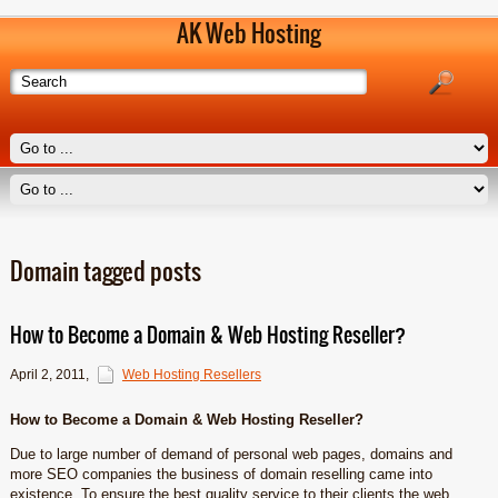
AK Web Hosting
Domain tagged posts
How to Become a Domain & Web Hosting Reseller?
April 2, 2011
,
Web Hosting Resellers
How to Become a Domain & Web Hosting Reseller?
Due to large number of demand of personal web pages, domains and
more SEO companies the business of domain reselling came into
existence. To ensure the best quality service to their clients the web