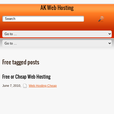
AK Web Hosting
Free tagged posts
Free or Cheap Web Hosting
June 7, 2010
,
Web Hosting Cheap