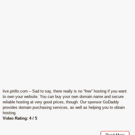
live.pirillo.com – Sad to say, there really is no “free” hosting if you want
to own your website. You can buy your own domain name and secure
reliable hosting at very good prices, though. Our sponsor GoDaddy
provides domain purchasing services, as well as helping you to obtain
hosting.
Video Rating: 4 / 5