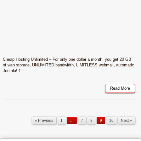
Cheap Hosting Unlimited – For only one dollar a month, you get 20 GB
of web storage, UNLIMITED bandwidth, LIMITLESS webmail, automatic
Joomla! 1...
Read More
« Previous
1
…
7
8
9
10
Next »