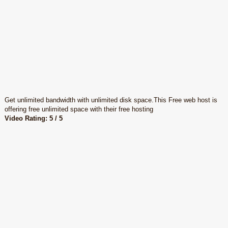
Get unlimited bandwidth with unlimited disk space.This Free web host is
offering free unlimited space with their free hosting
Video Rating: 5 / 5