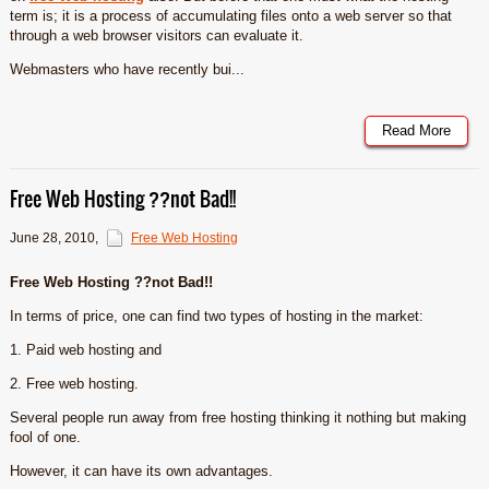
term is; it is a process of accumulating files onto a web server so that
through a web browser visitors can evaluate it.
Webmasters who have recently bui...
Read More
Free Web Hosting ??not Bad!!
June 28, 2010
,
Free Web Hosting
Free Web Hosting ??not Bad!!
In terms of price, one can find two types of hosting in the market:
1. Paid web hosting and
2. Free web hosting.
Several people run away from free hosting thinking it nothing but making
fool of one.
However, it can have its own advantages.