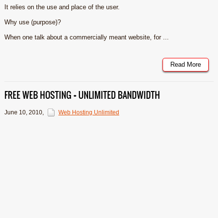
It relies on the use and place of the user.
Why use (purpose)?
When one talk about a commercially meant website, for ...
Read More
FREE WEB HOSTING + UNLIMITED BANDWIDTH
June 10, 2010
,
Web Hosting Unlimited