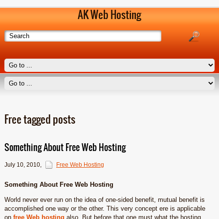
AK Web Hosting
Free tagged posts
Something About Free Web Hosting
July 10, 2010
,
Free Web Hosting
Something About Free Web Hosting
World never ever run on the idea of one-sided benefit, mutual benefit is
accomplished one way or the other. This very concept ere is applicable
on
free Web hosting
also. But before that one must what the hosting